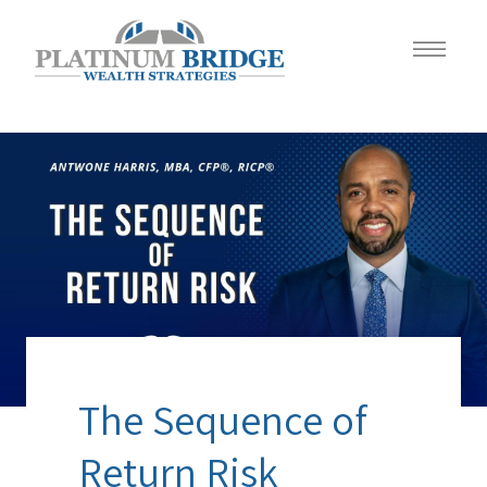
The Sequence of
Return Risk