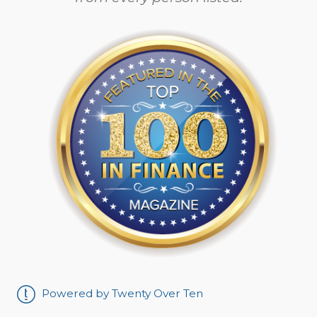
Powered by Twenty Over Ten