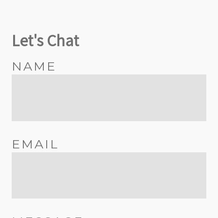
Let's Chat
NAME
EMAIL