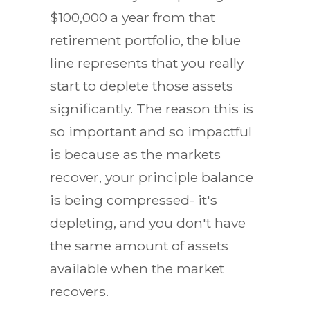
$100,000 a year from that
retirement portfolio, the blue
line represents that you really
start to deplete those assets
significantly. The reason this is
so important and so impactful
is because as the markets
recover, your principle balance
is being compressed- it's
depleting, and you don't have
the same amount of assets
available when the market
recovers.