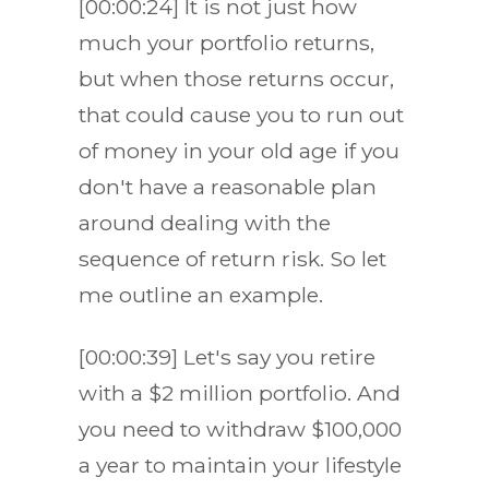
[00:00:24] It is not just how
much your portfolio returns,
but when those returns occur,
that could cause you to run out
of money in your old age if you
don't have a reasonable plan
around dealing with the
sequence of return risk. So let
me outline an example.
[00:00:39] Let's say you retire
with a $2 million portfolio. And
you need to withdraw $100,000
a year to maintain your lifestyle