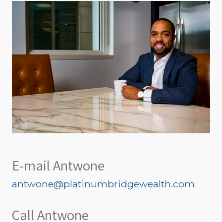
E-mail Antwone
antwone@platinumbridgewealth.com
Call Antwone