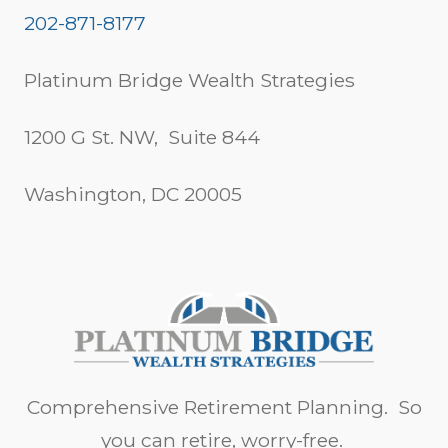
202-871-8177
Platinum Bridge Wealth Strategies
1200 G St. NW, Suite 844
Washington, DC 20005
Comprehensive Retirement Planning. So
you can retire, worry-free.