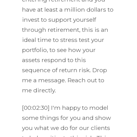
have at least a million dollars to
invest to support yourself
through retirement, this is an
ideal time to stress test your
portfolio, to see how your
assets respond to this
sequence of return risk. Drop
me a message. Reach out to
me directly.
[00:02:30] I'm happy to model
some things for you and show
you what we do for our clients