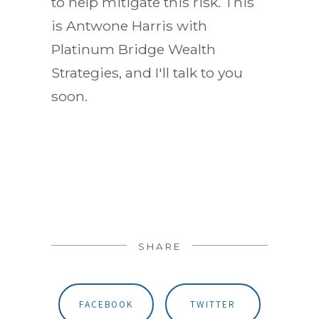
to help mitigate this risk. This
is Antwone Harris with
Platinum Bridge Wealth
Strategies, and I'll talk to you
soon.
SHARE
FACEBOOK
TWITTER