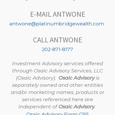
E-MAIL ANTWONE
antwone@platinumbridgewealth.com
CALL ANTWONE
202-871-8177
Investment Advisory services offered
through Osaic Advisory Services, LLC
(Osaic Advisory).
Osaic Advisory
is
separately owned and other entities
and/or marketing names, products or
services referenced here are
independent of
Osaic Advisory
.
Osaic Advisory Form CRS