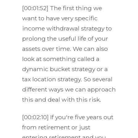
[00:01:52] The first thing we
want to have very specific
income withdrawal strategy to
prolong the useful life of your
assets over time. We can also
look at something called a
dynamic bucket strategy or a
tax location strategy. So several
different ways we can approach
this and deal with this risk.
[00:02:10] If you're five years out
from retirement or just
entering retirement and you