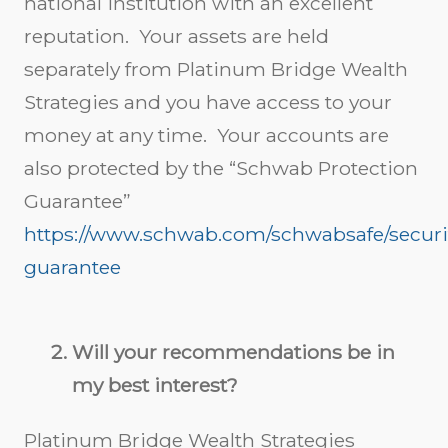
national institution with an excellent
reputation. Your assets are held
separately from Platinum Bridge Wealth
Strategies and you have access to your
money at any time. Your accounts are
also protected by the “Schwab Protection
Guarantee”
https://www.schwab.com/schwabsafe/securi
guarantee
Will your recommendations be in
my best interest?
Platinum Bridge Wealth Strategies