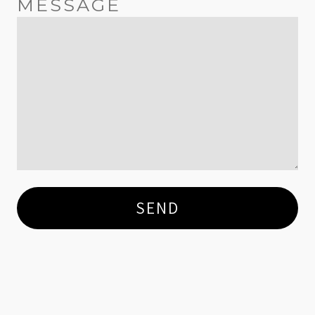
MESSAGE
SEND