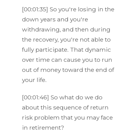
[00:01:35] So you're losing in the
down years and you're
withdrawing, and then during
the recovery, you're not able to
fully participate. That dynamic
over time can cause you to run
out of money toward the end of
your life.
[00:01:46] So what do we do
about this sequence of return
risk problem that you may face
in retirement?