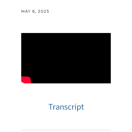
MAY 6, 2025
Transcript