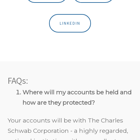
LINKEDIN
FAQs:
Where will my accounts be held and
how are they protected?
Your accounts will be with The Charles
Schwab Corporation - a highly regarded,