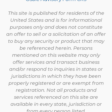
This site is published for residents of the
United States and is for informational
purposes only and does not constitute
an offer to sell or a solicitation of an offer
to buy any security or product that may
be referenced herein. Persons
mentioned on this website may only
offer services and transact business
and/or respond to inquiries in states or
jurisdictions in which they have been
properly registered or are exempt from
registration. Not all products and
services referenced on this site are
available in every state, jurisdiction or
from every person listed.