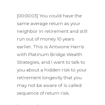
[00:00:03] You could have the
same average return as your
neighbor in retirement and still
run out of money 10 years
earlier. This is Antwone Harris
with Platinum Bridge Wealth
Strategies, and I want to talk to
you about a hidden risk to your
retirement longevity that you
may not be aware of is called
sequence of return risk.