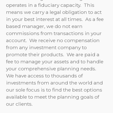
operates in a fiduciary capacity. This
means we carry a legal obligation to act
in your best interest at all times. As a fee
based manager, we do not earn
commissions from transactions in your
account. We receive no compensation
from any investment company to
promote their products. We are paid a
fee to manage your assets and to handle
your comprehensive planning needs.
We have access to thousands of
investments from around the world and
our sole focus is to find the best options
available to meet the planning goals of
our clients.