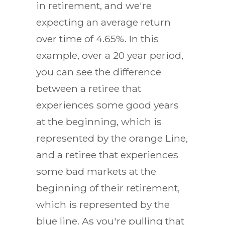
in retirement, and we're
expecting an average return
over time of 4.65%. In this
example, over a 20 year period,
you can see the difference
between a retiree that
experiences some good years
at the beginning, which is
represented by the orange Line,
and a retiree that experiences
some bad markets at the
beginning of their retirement,
which is represented by the
blue line. As you're pulling that