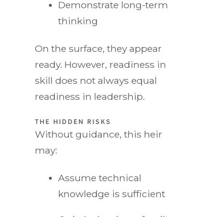
Demonstrate long-term
thinking
On the surface, they appear
ready. However, readiness in
skill does not always equal
readiness in leadership.
THE HIDDEN RISKS
Without guidance, this heir
may:
Assume technical
knowledge is sufficient