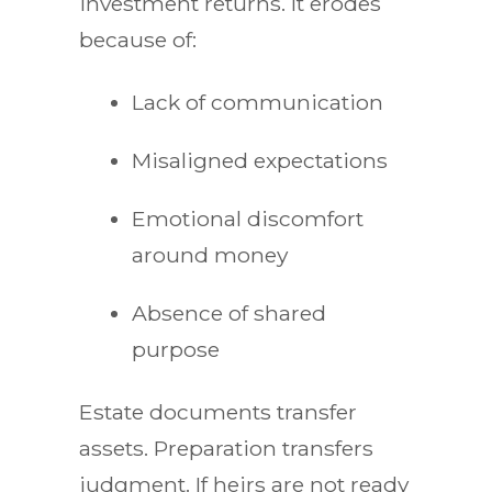
investment returns. It erodes
because of:
Lack of communication
Misaligned expectations
Emotional discomfort
around money
Absence of shared
purpose
Estate documents transfer
assets. Preparation transfers
judgment. If heirs are not ready