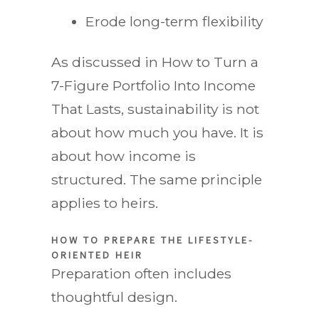
Erode long-term flexibility
As discussed in How to Turn a
7-Figure Portfolio Into Income
That Lasts, sustainability is not
about how much you have. It is
about how income is
structured. The same principle
applies to heirs.
HOW TO PREPARE THE LIFESTYLE-
ORIENTED HEIR
Preparation often includes
thoughtful design.