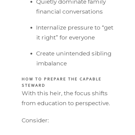
Quietly dominate family
financial conversations
Internalize pressure to “get
it right” for everyone
Create unintended sibling
imbalance
HOW TO PREPARE THE CAPABLE
STEWARD
With this heir, the focus shifts
from education to perspective.
Consider: