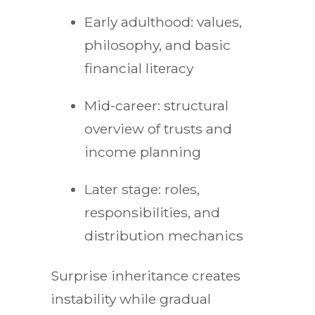
Early adulthood: values,
philosophy, and basic
financial literacy
Mid-career: structural
overview of trusts and
income planning
Later stage: roles,
responsibilities, and
distribution mechanics
Surprise inheritance creates
instability while gradual