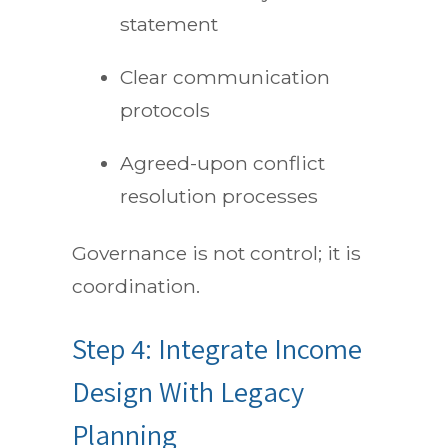
statement
Clear communication
protocols
Agreed-upon conflict
resolution processes
Governance is not control; it is
coordination.
Step 4: Integrate Income
Design With Legacy
Planning