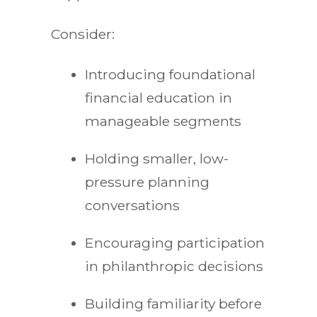
Consider:
Introducing foundational
financial education in
manageable segments
Holding smaller, low-
pressure planning
conversations
Encouraging participation
in philanthropic decisions
Building familiarity before