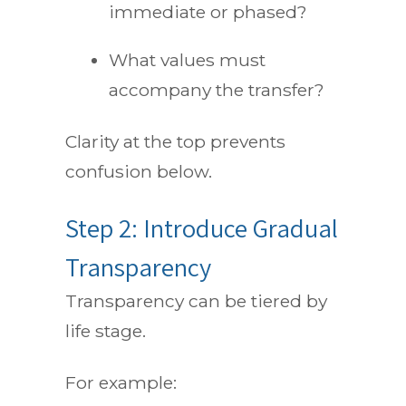
immediate or phased?
What values must
accompany the transfer?
Clarity at the top prevents
confusion below.
Step 2: Introduce Gradual
Transparency
Transparency can be tiered by
life stage.
For example: