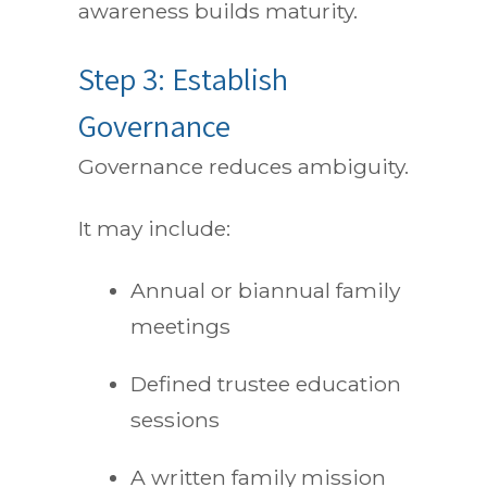
awareness builds maturity.
Step 3: Establish
Governance
Governance reduces ambiguity.
It may include:
Annual or biannual family
meetings
Defined trustee education
sessions
A written family mission