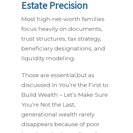
Estate Precision
Most high-net-worth families
focus heavily on documents,
trust structures, tax strategy,
beneficiary designations, and
liquidity modeling.
Those are essential,but as
discussed in You’re the First to
Build Wealth – Let’s Make Sure
You’re Not the Last,
generational wealth rarely
disappears because of poor