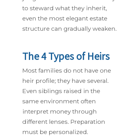
to steward what they inherit,
even the most elegant estate
structure can gradually weaken.
The 4 Types of Heirs
Most families do not have one
heir profile; they have several.
Even siblings raised in the
same environment often
interpret money through
different lenses. Preparation
must be personalized.