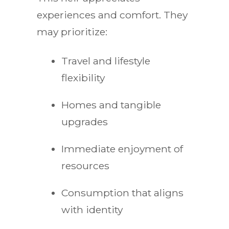
experiences and comfort. They
may prioritize:
Travel and lifestyle
flexibility
Homes and tangible
upgrades
Immediate enjoyment of
resources
Consumption that aligns
with identity