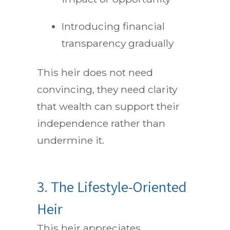
Introducing financial
transparency gradually
This heir does not need
convincing, they need clarity
that wealth can support their
independence rather than
undermine it.
3. The Lifestyle-Oriented
Heir
This heir appreciates