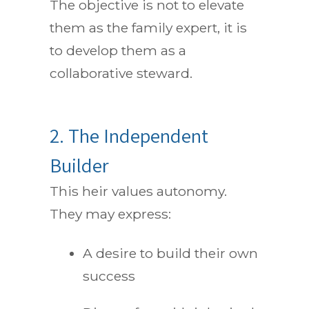
The objective is not to elevate
them as the family expert, it is
to develop them as a
collaborative steward.
2. The Independent
Builder
This heir values autonomy.
They may express:
A desire to build their own
success