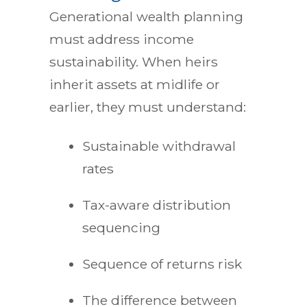
Generational wealth planning
must address income
sustainability. When heirs
inherit assets at midlife or
earlier, they must understand:
Sustainable withdrawal
rates
Tax-aware distribution
sequencing
Sequence of returns risk
The difference between