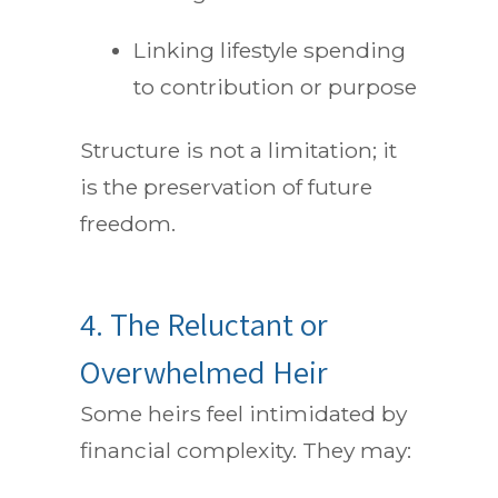
Linking lifestyle spending
to contribution or purpose
Structure is not a limitation; it
is the preservation of future
freedom.
4. The Reluctant or
Overwhelmed Heir
Some heirs feel intimidated by
financial complexity. They may: