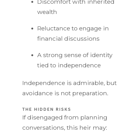
Discomfort with inherited
wealth
Reluctance to engage in
financial discussions
A strong sense of identity
tied to independence
Independence is admirable, but
avoidance is not preparation.
THE HIDDEN RISKS
If disengaged from planning
conversations, this heir may: