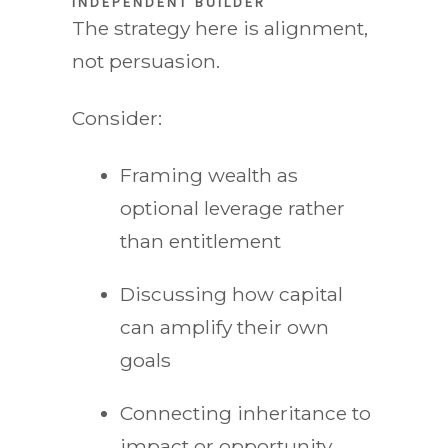
INDEPENDENT BUILDER
The strategy here is alignment,
not persuasion.
Consider:
Framing wealth as
optional leverage rather
than entitlement
Discussing how capital
can amplify their own
goals
Connecting inheritance to
impact or opportunity