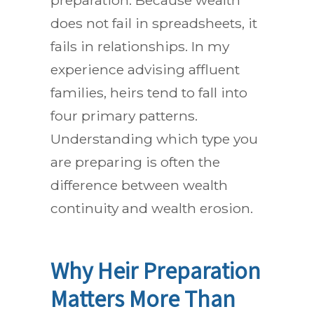
preparation. Because wealth
does not fail in spreadsheets, it
fails in relationships. In my
experience advising affluent
families, heirs tend to fall into
four primary patterns.
Understanding which type you
are preparing is often the
difference between wealth
continuity and wealth erosion.
Why Heir Preparation
Matters More Than