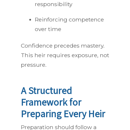
responsibility
Reinforcing competence
over time
Confidence precedes mastery.
This heir requires exposure, not
pressure.
A Structured
Framework for
Preparing Every Heir
Preparation should follow a