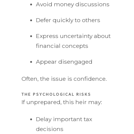
Avoid money discussions
Defer quickly to others
Express uncertainty about
financial concepts
Appear disengaged
Often, the issue is confidence.
THE PSYCHOLOGICAL RISKS
If unprepared, this heir may:
Delay important tax
decisions