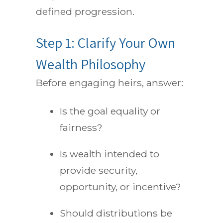
defined progression.
Step 1: Clarify Your Own
Wealth Philosophy
Before engaging heirs, answer:
Is the goal equality or
fairness?
Is wealth intended to
provide security,
opportunity, or incentive?
Should distributions be