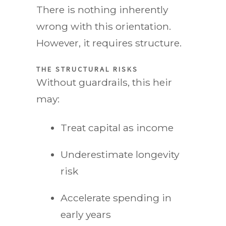
There is nothing inherently
wrong with this orientation.
However, it requires structure.
THE STRUCTURAL RISKS
Without guardrails, this heir
may:
Treat capital as income
Underestimate longevity
risk
Accelerate spending in
early years