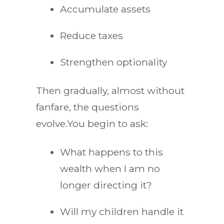
Accumulate assets
Reduce taxes
Strengthen optionality
Then gradually, almost without
fanfare, the questions
evolve.You begin to ask:
What happens to this
wealth when I am no
longer directing it?
Will my children handle it