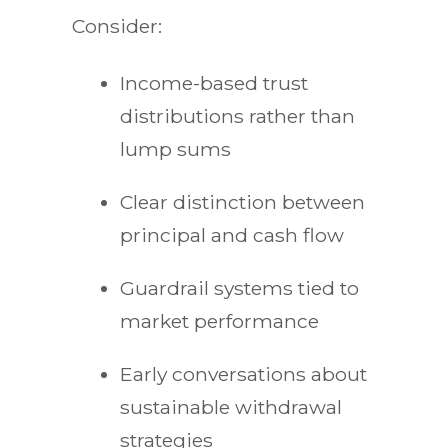
Consider:
Income-based trust
distributions rather than
lump sums
Clear distinction between
principal and cash flow
Guardrail systems tied to
market performance
Early conversations about
sustainable withdrawal
strategies