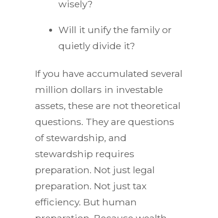
wisely?
Will it unify the family or
quietly divide it?
If you have accumulated several
million dollars in investable
assets, these are not theoretical
questions. They are questions
of stewardship, and
stewardship requires
preparation. Not just legal
preparation. Not just tax
efficiency. But human