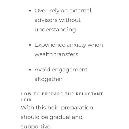
Over-rely on external
advisors without
understanding
Experience anxiety when
wealth transfers
Avoid engagement
altogether
HOW TO PREPARE THE RELUCTANT
HEIR
With this heir, preparation
should be gradual and
supportive.