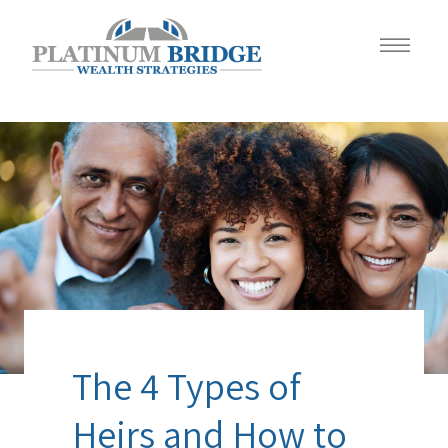
The 4 Types of
Heirs and How to