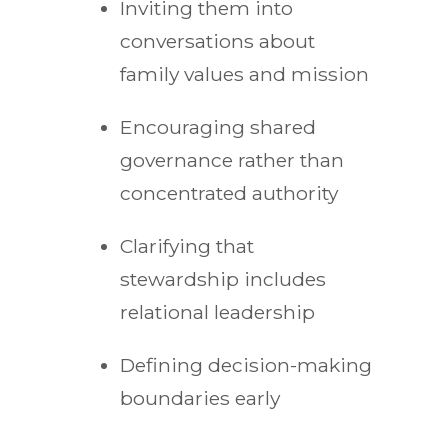
Inviting them into
conversations about
family values and mission
Encouraging shared
governance rather than
concentrated authority
Clarifying that
stewardship includes
relational leadership
Defining decision-making
boundaries early