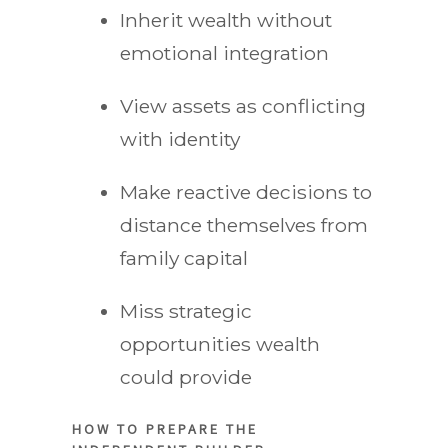
Inherit wealth without
emotional integration
View assets as conflicting
with identity
Make reactive decisions to
distance themselves from
family capital
Miss strategic
opportunities wealth
could provide
HOW TO PREPARE THE