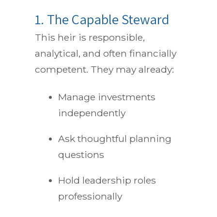
1. The Capable Steward
This heir is responsible,
analytical, and often financially
competent. They may already:
Manage investments
independently
Ask thoughtful planning
questions
Hold leadership roles
professionally