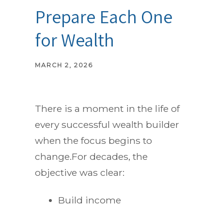
Prepare Each One
for Wealth
MARCH 2, 2026
There is a moment in the life of
every successful wealth builder
when the focus begins to
change.For decades, the
objective was clear:
Build income