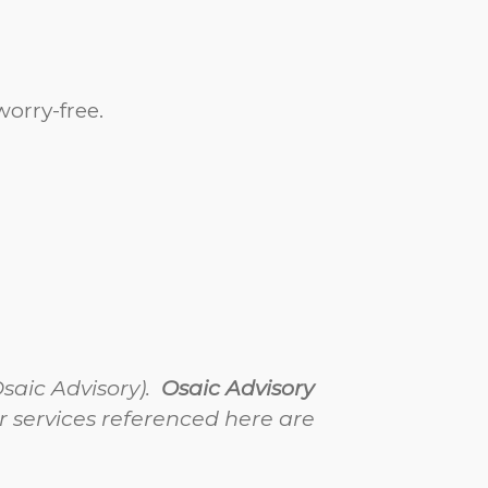
orry-free.
Osaic Advisory).
Osaic Advisory
 services referenced here are