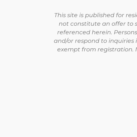
This site is published for r
not constitute an offer to 
referenced herein. Persons
and/or respond to inquiries 
exempt from registration. N