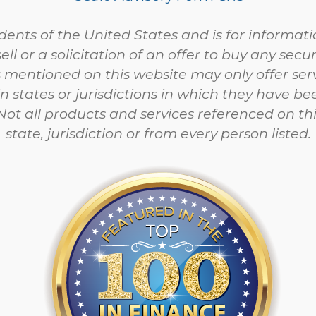
esidents of the United States and is for informa
sell or a solicitation of an offer to buy any sec
 mentioned on this website may only offer ser
in states or jurisdictions in which they have be
ot all products and services referenced on this
state, jurisdiction or from every person listed.