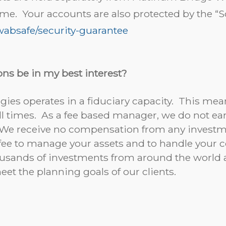
ime. Your accounts are also protected by the 
absafe/security-guarantee
ns be in my best interest?
ies operates in a fiduciary capacity. This mean
t all times. As a fee based manager, we do not
. We receive no compensation from any inves
 fee to manage your assets and to handle you
sands of investments from around the world an
meet the planning goals of our clients.