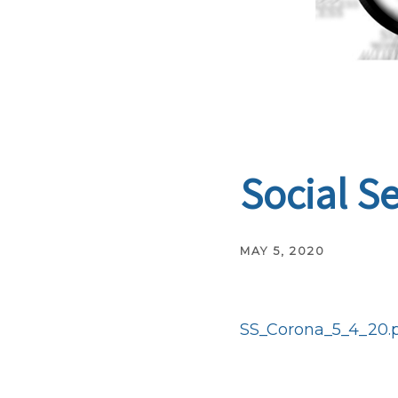
Social S
MAY 5, 2020
SS_Corona_5_4_20.