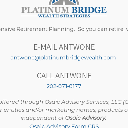
sive Retirement Planning. So you can retire, w
E-MAIL ANTWONE
antwone@platinumbridgewealth.com
CALL ANTWONE
202-871-8177
offered through Osaic Advisory Services, LLC (
r entities and/or marketing names, products or
independent of
Osaic Advisory
.
Osaic Advisory Form CRS