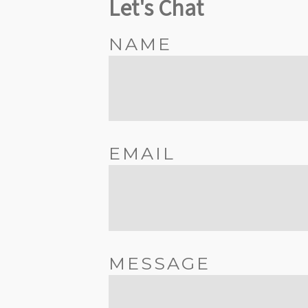
Let's Chat
NAME
EMAIL
MESSAGE