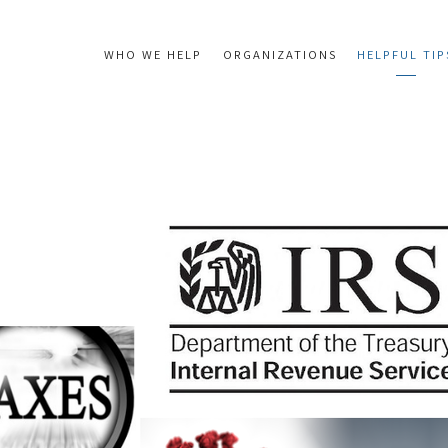
WHO WE HELP
ORGANIZATIONS
HELPFUL TIP