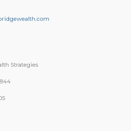
ridgewealth.com
lth Strategies
 844
05