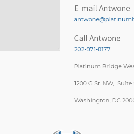
E-mail Antwone
antwone@platinumb
Call Antwone
202-871-8177
Platinum Bridge Wea
1200 G St. NW, Suite
Washington, DC 200