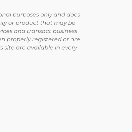
tional purposes only and does
urity or product that may be
vices and transact business
en properly registered or are
 site are available in every