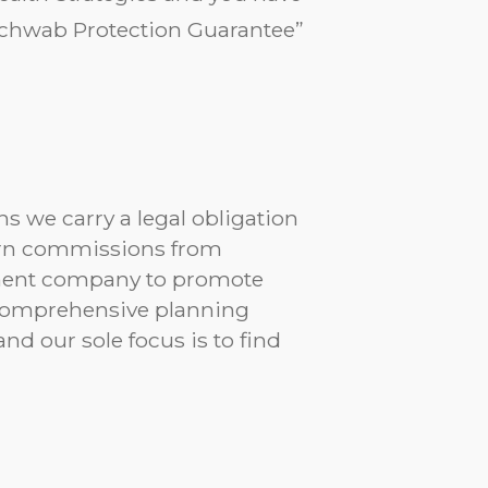
“Schwab Protection Guarantee”
s we carry a legal obligation
 earn commissions from
tment company to promote
r comprehensive planning
d our sole focus is to find