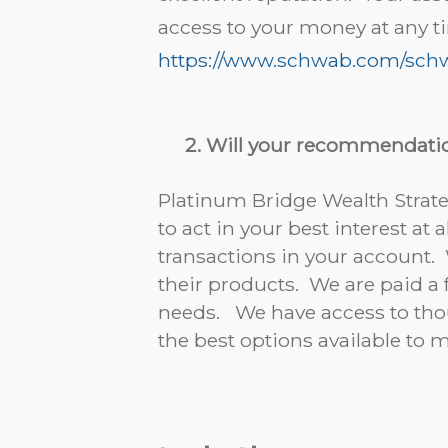
access to your money at any t
https://www.schwab.com/schw
Will your recommendatio
Platinum Bridge Wealth Strateg
to act in your best interest a
transactions in your account
their products. We are paid a
needs. We have access to thou
the best options available to 