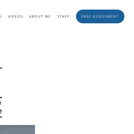
S
VIDEOS
ABOUT ME
STAFF
FREE ASSESSMENT