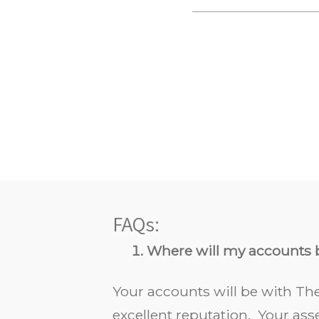
FAQs:
Where will my accounts 
Your accounts will be with The
excellent reputation. Your as