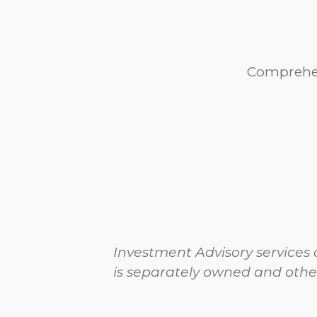
Comprehen
Investment Advisory services 
is separately owned and othe