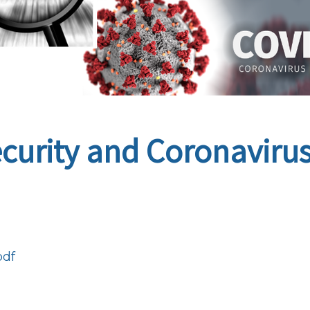
ecurity and Coronaviru
pdf