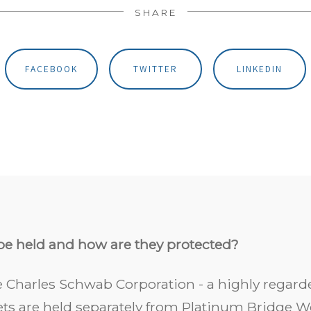
SHARE
FACEBOOK
TWITTER
LINKEDIN
be held and how are they protected?
 Charles Schwab Corporation - a highly regarde
sets are held separately from Platinum Bridge W