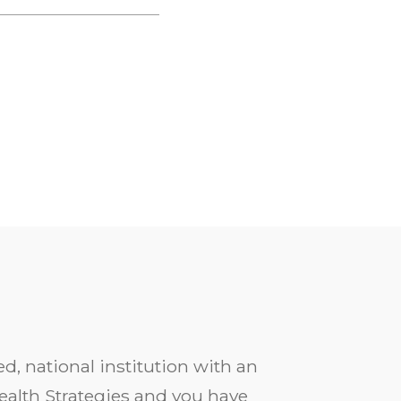
d, national institution with an
ealth Strategies and you have