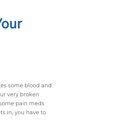
Your
takes some blood and
our very broken
t some pain meds
ets in, you have to