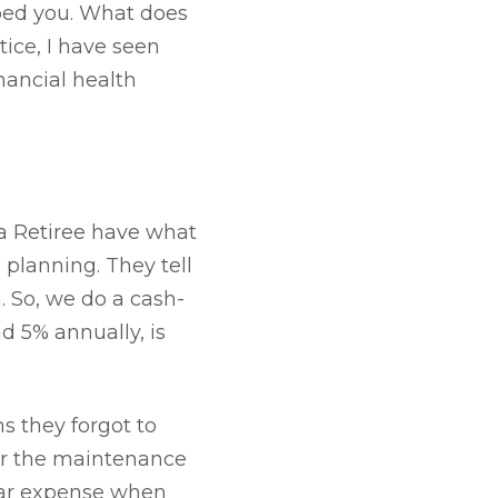
lped you. What does
tice, I have seen
nancial health
a Retiree have what
planning. They tell
. So, we do a cash-
d 5% annually, is
ms they forgot to
or the maintenance
ular expense when