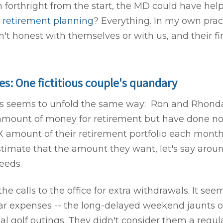
n forthright from the start, the MD could have he
h
retirement planning
? Everything. In my own prac
't honest with themselves or with us, and their fi
s: One fictitious couple's quandary
ys seems to unfold the same way: Ron and Rhond
 amount of money for retirement but have done no 
 X amount of their retirement portfolio each month
stimate that the amount they want, let's say aroun
needs.
 the calls to the office for extra withdrawals. It see
ar expenses -- the long-delayed weekend jaunts 
al golf outings. They didn't consider them a reg