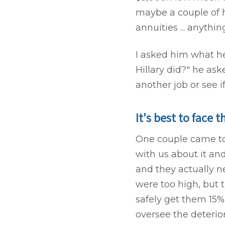
maybe a couple of h
annuities ... anythi
I asked him what he
Hillary did?" he ask
another job or see i
It's best to face t
One couple came to 
with us about it and
and they actually n
were too high, but 
safely get them 15%
oversee the deteriora