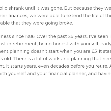
folio shrank until it was gone. But because they w
ir finances, we were able to extend the life of the
table that they were going broke.
ness since 1986. Over the past 29 years, I've seen it
t in retirement, being honest with yourself, early 
ment planning doesn't start when you are 65. It st
s old. There is a lot of work and planning that nee
t. It starts years, even decades before you retire. 
th yourself and your financial planner, and having