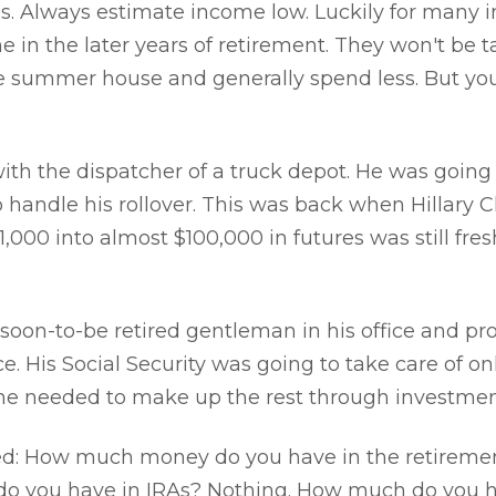
s. Always estimate income low. Luckily for many in
e in the later years of retirement. They won't be t
he summer house and generally spend less. But yo
with the dispatcher of a truck depot. He was going 
andle his rollover. This was back when Hillary C
1,000 into almost $100,000 in futures was still fre
 soon-to-be retired gentleman in his office and p
e. His Social Security was going to take care of on
 he needed to make up the rest through investmen
ed: How much money do you have in the retiremen
o you have in IRAs? Nothing. How much do you h