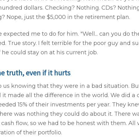
undred dollars. Checking? Nothing. CDs? Nothing
ng? Nope, just the $5,000 in the retirement plan.
 expected me to do for him. "Well... can you do t
ed. True story. I felt terrible for the poor guy and 
f he could stay on at his current job.
he truth, even if it hurts
us knowing that they were in a bad situation. Bu
 it made all the difference in the world. We did a 
eeded 15% of their investments per year. They kn
there was nothing they could do about it. There 
 cash flow, so we had to be honest with them. All
tion of their portfolio.