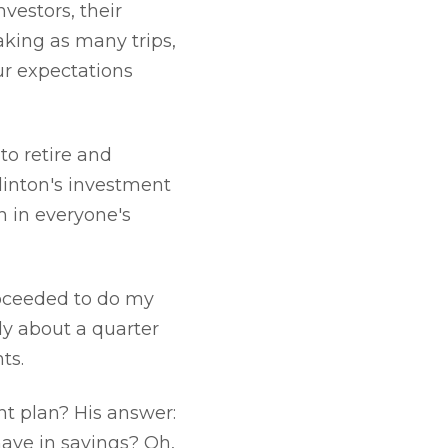
vestors, their
aking as many trips,
ur expectations
to retire and
linton's investment
sh in everyone's
roceeded to do my
ly about a quarter
ts.
t plan? His answer:
ave in savings? Oh,