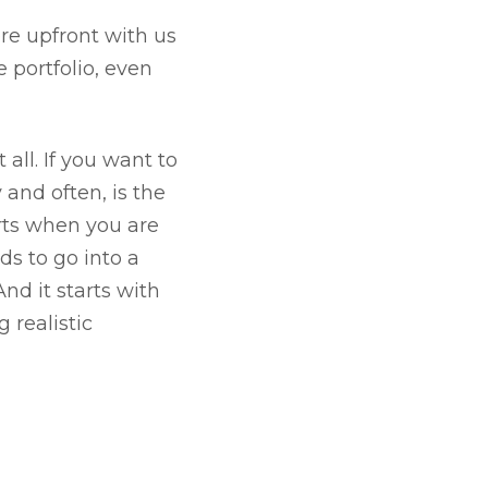
ere upfront with us
 portfolio, even
 all. If you want to
and often, is the
arts when you are
ds to go into a
And it starts with
 realistic