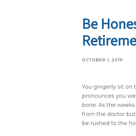
Be Hones
Retireme
OCTOBER 1, 2019
You gingerly sit on
pronounces you well
bone. As the weeks
from the doctor but s
be rushed to the hosp