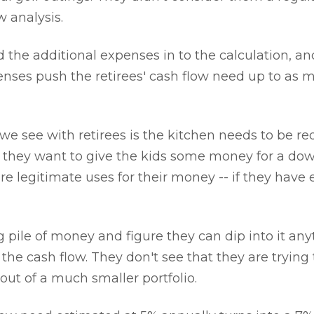
w analysis.
the additional expenses in to the calculation, a
enses push the retirees' cash flow need up to as 
 we see with retirees is the kitchen needs to be r
or they want to give the kids some money for a d
are legitimate uses for their money -- if they have
g pile of money and figure they can dip into it an
 the cash flow. They don't see that they are trying
out of a much smaller portfolio.