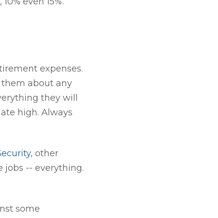
, 10% even 15%.
retirement expenses.
sk them about any
erything they will
mate high. Always
Security
, other
 jobs -- everything.
inst some