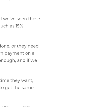
nd we've seen these
much as 15%
edone, or they need
own payment on a
 enough, and if we
ytime they want,
 to get the same