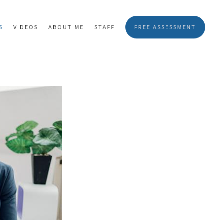
S
VIDEOS
ABOUT ME
STAFF
FREE ASSESSMENT