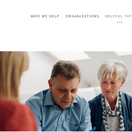
WHO WE HELP
ORGANIZATIONS
HELPFUL TIP