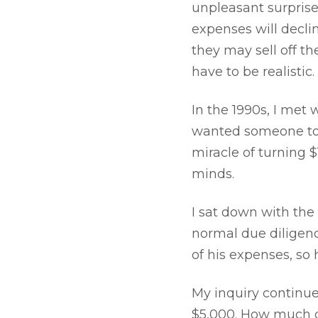
unpleasant surprise
expenses will declin
they may sell off t
have to be realistic.
In the 1990s, I met 
wanted someone to h
miracle of turning $
minds.
I sat down with the
normal due diligenc
of his expenses, so
My inquiry continu
$5,000. How much d