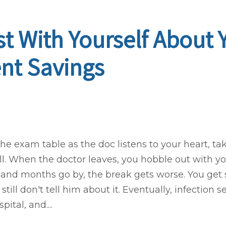
t With Yourself About 
nt Savings
 the exam table as the doc listens to your heart, 
. When the doctor leaves, you hobble out with y
 and months go by, the break gets worse. You ge
till don't tell him about it. Eventually, infection s
ital, and....