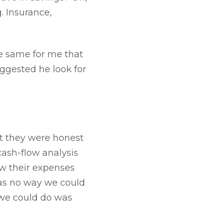
. Insurance,
he same for me that
suggested he look for
t they were honest
cash-flow analysis
ew their expenses
was no way we could
 we could do was