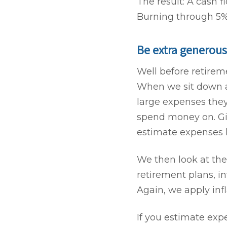
The result: A cash 
Burning through 5% a
Be extra generous
Well before retireme
When we sit down an
large expenses they
spend money on. Gift
estimate expenses 
We then look at the
retirement plans, in
Again, we apply inf
If you estimate ex