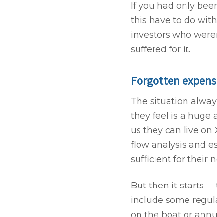
If you had only bee
this have to do wit
investors who weren
suffered for it.
Forgotten expense
The situation alwa
they feel is a huge
us they can live on
flow analysis and e
sufficient for their 
But then it starts --
include some regul
on the boat or annu