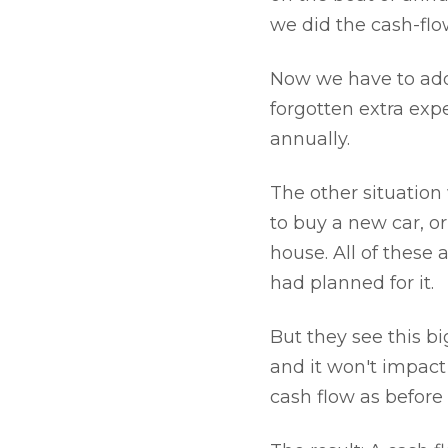
we did the cash-flo
Now we have to add 
forgotten extra exp
annually.
The other situation
to buy a new car, 
house. All of these 
had planned for it.
But they see this bi
and it won't impact
cash flow as before 