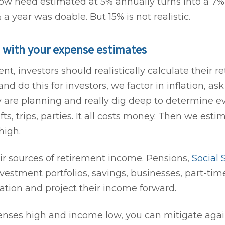
flow need estimated at 5% annually turns into a 7%
 year was doable. But 15% is not realistic.
 with your expense estimates
nt, investors should realistically calculate their 
d do this for investors, we factor in inflation, a
 are planning and really dig deep to determine ev
s, trips, parties. It all costs money. Then we esti
high.
ir sources of retirement income. Pensions,
Social 
vestment portfolios, savings, businesses, part-time
lation and project their income forward.
penses high and income low, you can mitigate aga