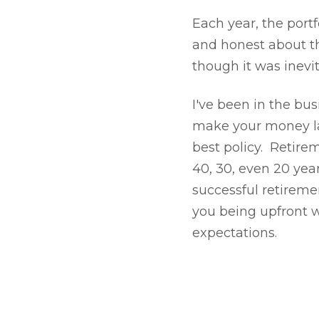
Each year, the port
and honest about the
though it was inevi
I've been in the busi
make your money las
best policy. Retire
40, 30, even 20 year
successful retiremen
you being upfront wi
expectations.